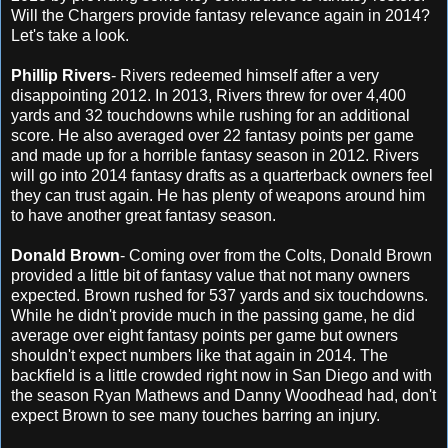
Will the Chargers provide fantasy relevance again in 2014?
Let's take a look.
Phillip Rivers
- Rivers redeemed himself after a very
disappointing 2012. In 2013, Rivers threw for over 4,400
yards and 32 touchdowns while rushing for an additional
score. He also averaged over 22 fantasy points per game
and made up for a horrible fantasy season in 2012. Rivers
will go into 2014 fantasy drafts as a quarterback owners feel
they can trust again. He has plenty of weapons around him
to have another great fantasy season.
Donald Brown
- Coming over from the Colts, Donald Brown
provided a little bit of fantasy value that not many owners
expected. Brown rushed for 537 yards and six touchdowns.
While he didn't provide much in the passing game, he did
average over eight fantasy points per game but owners
shouldn't expect numbers like that again in 2014. The
backfield is a little crowded right now in San Diego and with
the season Ryan Mathews and Danny Woodhead had, don't
expect Brown to see many touches barring an injury.