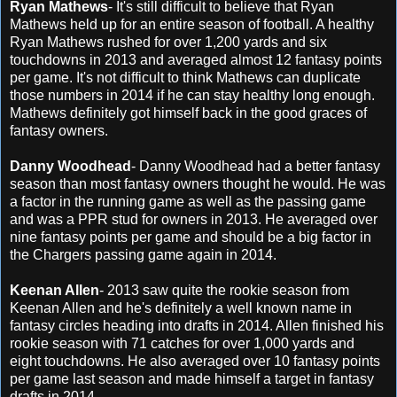
Ryan Mathews
- It's still difficult to believe that Ryan
Mathews held up for an entire season of football. A healthy
Ryan Mathews rushed for over 1,200 yards and six
touchdowns in 2013 and averaged almost 12 fantasy points
per game. It's not difficult to think Mathews can duplicate
those numbers in 2014 if he can stay healthy long enough.
Mathews definitely got himself back in the good graces of
fantasy owners.
Danny Woodhead
- Danny Woodhead had a better fantasy
season than most fantasy owners thought he would. He was
a factor in the running game as well as the passing game
and was a PPR stud for owners in 2013. He averaged over
nine fantasy points per game and should be a big factor in
the Chargers passing game again in 2014.
Keenan Allen
- 2013 saw quite the rookie season from
Keenan Allen and he's definitely a well known name in
fantasy circles heading into drafts in 2014. Allen finished his
rookie season with 71 catches for over 1,000 yards and
eight touchdowns. He also averaged over 10 fantasy points
per game last season and made himself a target in fantasy
drafts in 2014.