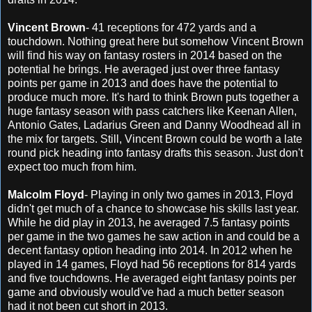
Vincent Brown
- 41 receptions for 472 yards and a
touchdown. Nothing great here but somehow Vincent Brown
will find his way on fantasy rosters in 2014 based on the
potential he brings. He averaged just over three fantasy
points per game in 2013 and does have the potential to
produce much more. It's hard to think Brown puts together a
huge fantasy season with pass catchers like Keenan Allen,
Antonio Gates, Ladarius Green and Danny Woodhead all in
the mix for targets. Still, Vincent Brown could be worth a late
round pick heading into fantasy drafts this season. Just don't
expect too much from him.
Malcolm Floyd
- Playing in only two games in 2013, Floyd
didn't get much of a chance to showcase his skills last year.
While he did play in 2013, he averaged 7.5 fantasy points
per game in the two games he saw action in and could be a
decent fantasy option heading into 2014. In 2012 when he
played in 14 games, Floyd had 56 receptions for 814 yards
and five touchdowns. He averaged eight fantasy points per
game and obviously would've had a much better season
had it not been cut short in 2013.