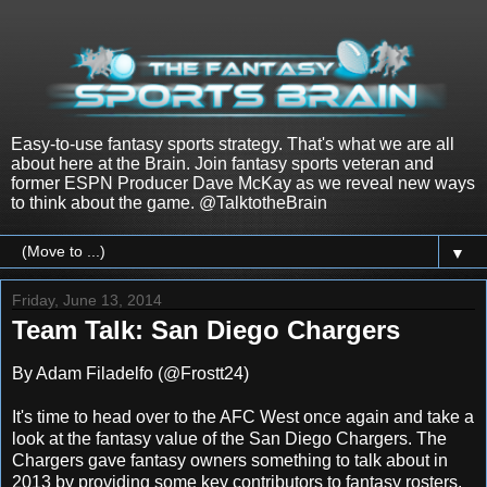
Easy-to-use fantasy sports strategy. That's what we are all
about here at the Brain. Join fantasy sports veteran and
former ESPN Producer Dave McKay as we reveal new ways
to think about the game. @TalktotheBrain
▼
Friday, June 13, 2014
Team Talk: San Diego Chargers
By Adam Filadelfo (@Frostt24)
It's time to head over to the AFC West once again and take a
look at the fantasy value of the San Diego Chargers. The
Chargers gave fantasy owners something to talk about in
2013 by providing some key contributors to fantasy rosters.