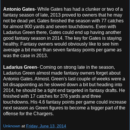
Antonio Gates
- While Gates has had a clunker or two of a
fantasy season of late, 2013 proved to owners that he may
not be dead yet. Gates finished the season with 77 catches
for almost 900 yards and seven touchdowns. Even with
Ladarius Green there, Gates could end up having another
good fantasy season in 2014. The key for Gates is staying
healthy. Fantasy owners would obviously like to see him
average a bit more than seven fantasy points per game as
was the case in 2013.
Ladarius Green
- Coming on strong late in the season,
Ladarius Green almost made fantasy owners forget about
Antonio Gates. Almost. Green's last couple of weeks were a
bit disappointing as he slowed down a bit but heading into
2014, he should be a tight end targeted in fantasy drafts. He
finished with 17 catches for 376 yards and three
touchdowns. His 4.6 fantasy points per game could increase
next season as Green figures to become a bigger part of the
offense for the Chargers.
Unknown
at
Friday, June 13, 2014