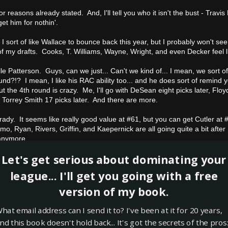
r reasons already stated. And, I'll tell you who it isn't the bust - Travis 
et him for nothin'.
I sort of like Wallace to bounce back this year, but I probably won't see
of my drafts. Cooks, T. Williams, Wayne, Wright, and even Decker feel li
le Patterson. Guys, can we just... Can't we kind of... I mean, we sort of
und?!? I mean, I like his RAC ability too... and he does sort of remind y
ut the 4th round is crazy. Me, I'll go with DeSean eight picks later, Floyd
or Torrey Smith 17 picks later. And there are more.
rady. It seems like really good value at #61, but you can get Cutler a
o, Ryan, Rivers, Griffin, and Kaepernick are all going quite a bit afte
anymore.
Let's get serious about dominating your
obinson. This another tough one since I find that Saints players are mo
th round is a gamble. If you are ready for a risky play at that point in t
league... I'll get you going with a free
ly prefer an Ahmad Bradshaw 16 picks later.
version of my book.
eben Randle. At the end of the 7th round, Randle won't be on any of
hat email address can I send it to? I've been at it for 20 years,
nd this book doesn't hold back... It's got the secrets of the pros
el Vick. Really tough one here, but I believe that Geno Smith will be th