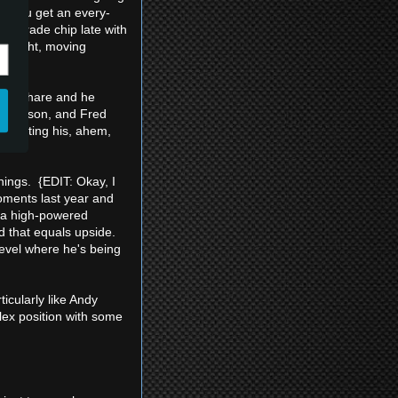
 if you get an every-
 a trade chip late with
 Alright, moving
 timeshare and he
n Jackson, and Fred
o getting his, ahem,
nings. {EDIT: Okay, I
oments last year and
n a high-powered
nd that equals upside.
level where he's being
icularly like Andy
lex position with some