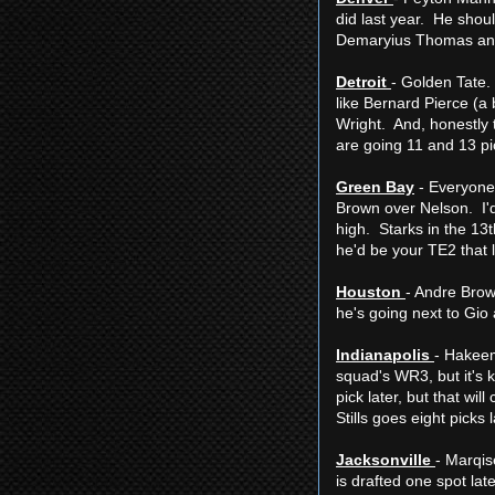
did last year. He shoul
Demaryius Thomas and
Detroit
- Golden Tate.
like Bernard Pierce (a 
Wright. And, honestly 
are going 11 and 13 pic
Green Bay
- Everyone 
Brown over Nelson. I'd
high. Starks in the 13
he'd be your TE2 that 
Houston
- Andre Brow
he's going next to Gio 
Indianapolis
- Hakeem 
squad's WR3, but it's 
pick later, but that w
Stills goes eight picks
Jacksonville
- Marqis
is drafted one spot lat