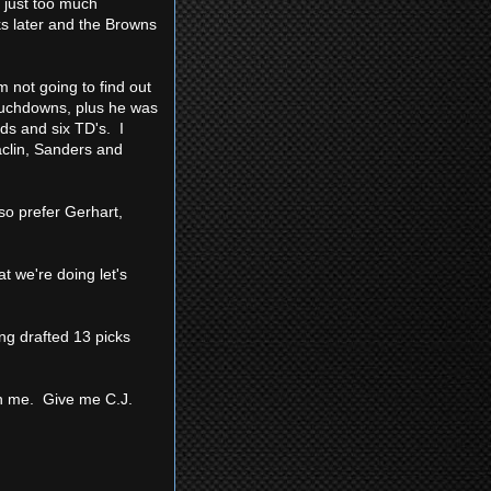
 just too much
ks later and the Browns
m not going to find out
ouchdowns, plus he was
ds and six TD's. I
Maclin, Sanders and
so prefer Gerhart,
t we're doing let's
ng drafted 13 picks
n me. Give me C.J.