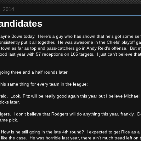
, 2014
andidates
ayne Bowe today. Here's a guy who has shown that he's got some seriou
onsistently put it all together. He was awesome in the Chiefs' playoff g
n town as far as top end pass-catchers go in Andy Reid's offense. But m
ood last year with 57 receptions on 105 targets. I just can't believe th
oing three and a half rounds later.
this same thing for every team in the league:
rald. Look, Fitz will be really good again this year but I believe Micha
icks later.
gers. I don't believe that Rodgers will do anything this year, frankly. 
same pick.
How is he still going in the late 4th round? I expected to get Rice as a
 like the case. He was horrible last year, there ain't much tread left on t