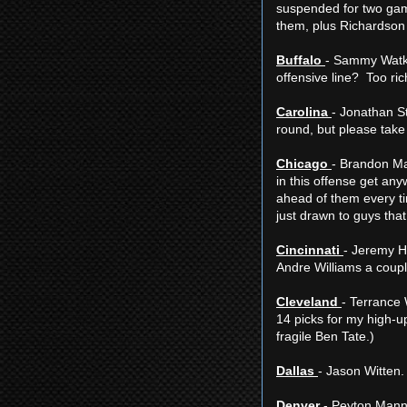
suspended for two games
them, plus Richardson 
Buffalo
- Sammy Watki
offensive line? Too ri
Carolina
- Jonathan S
round, but please tak
Chicago
- Brandon Mar
in this offense get any
ahead of them every ti
just drawn to guys that 
Cincinnati
- Jeremy Hi
Andre Williams a coupl
Cleveland
- Terrance 
14 picks for my high-u
fragile Ben Tate.)
Dallas
- Jason Witten.
Denver
- Peyton Manni