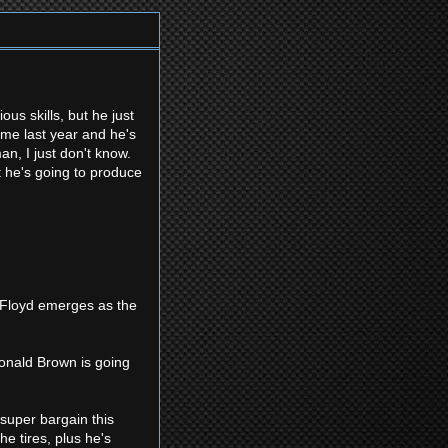
s skills, but he just
ame last year and he's
an, I just don't know.
at he's going to produce
el Floyd emerges as the
Donald Brown is going
 super bargain this
he tires, plus he's