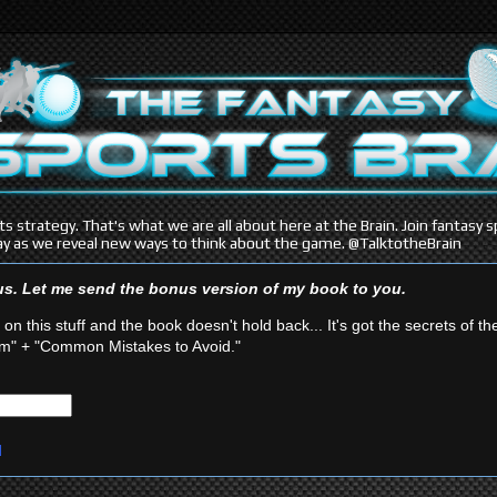
s strategy. That's what we are all about here at the Brain. Join fantasy
y as we reveal new ways to think about the game. @TalktotheBrain
ous. Let me send the bonus version of my book
to you.
 on this stuff and the book doesn't hold back... It's got the secrets of th
" + "Common Mistakes to Avoid."
d