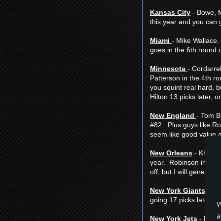
Kansas City
- Bowe, fo
this year and you can g
Miami
- Mike Wallace. 
goes in the 6th round 
Minnesota
- Cordarrel
Patterson in the 4th ro
you squint real hard, b
Hilton 13 picks later, 
New England
- Tom B
#82. Plus guys like Rom
seem like good value 
New Orleans
- Khiry R
year. Robinson in the 8
off, but I will general
New York Giants
- Ru
going 17 picks later.
W
a
New York Jets
- Micha