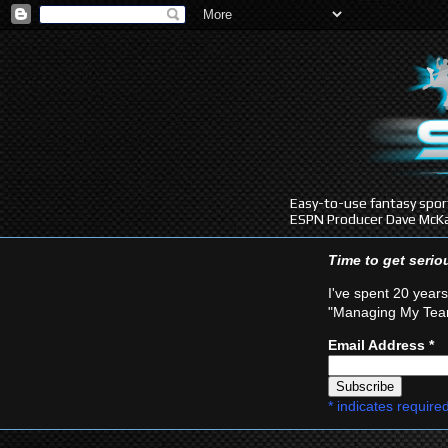
Easy-to-use fantasy sport
ESPN Producer Dave McKa
Time to get seri
I've spent 20 years
"Managing My Team
Email Address
*
*
indicates require