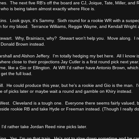
. The next five RB's off the board are CJ, Joique, Tate, Miller, and Rid
who is being taken almost exactly where Rice is.
ns. Look guys, it's Sammy. Sixth round for a rookie WR with a suspe
ch for my blood. Terrance Williams, Reggie Wayne, and Kendall Wright ar
tewart. Why, Brainiacs, why? Stewart won't help you. Move along. I rea
e Donald Brown instead.
shall and Alshon Jeffery. I'm totally hedging my bet here. All I know is
where close to their projections Jay Cutler is a first round pick next year
me, like a Gio or Ellington. At WR I'd rather have Antonio Brown, whic
get the full load.
ll. He could produce this year, but he's a rookie and Gio is the man. I'
e of picks later or maybe wait a round and gamble on Khiry instead.
West. Cleveland is a tough one. Everyone there seems fairly valued, but 
pside rookie RB and take Hyde or Freeman instead. (Though I really do
 I'd rather take Jordan Reed nine picks later.
ng. Yes, I'm on that train. He's got to slow down sometime and he can