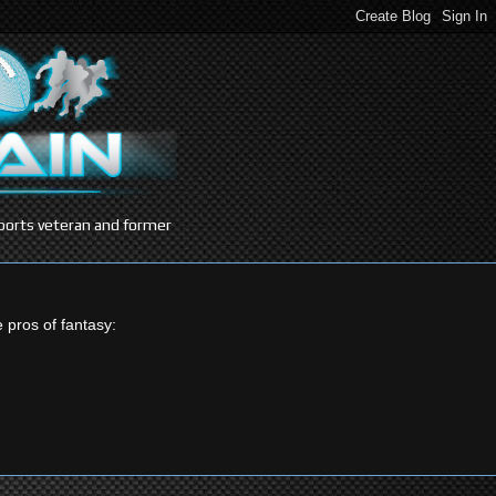
 sports veteran and former
e pros of fantasy: