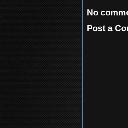
No comme
Post a C