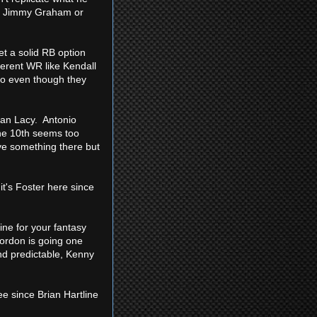
the Jimmy Graham or
t a solid RB option
fferent WR like Kendall
omo even though they
han Lacy. Antonio
the 10th seems too
ave something there but
it's Foster here since
line for your fantasy
Gordon is going one
and predictable, Kenny
ee since Brian Hartline