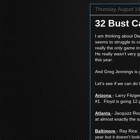
Thursday, August 14
32 Bust C
I am thinking about Dw
seems to struggle to c
really the only game i
He really wasn't very g
this year.
And Greg Jennings is g
Let's see if we can do 
Arizona
- Larry Fitzge
#1. Floyd is going 12 p
Atlanta
- Jacquizz Rod
at almost exactly the 
Baltimore
- Ray Rice. 
year but it doesn't look