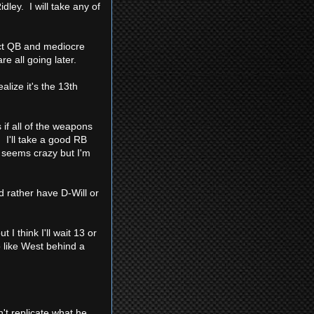
ley. I will take any of
ct QB and mediocre
e all going later.
lize it's the 13th
 if all of the weapons
. I'll take a good RB
h seems crazy but I'm
d rather have D-Will or
I think I'll wait 13 or
 like West behind a
't replicate what he