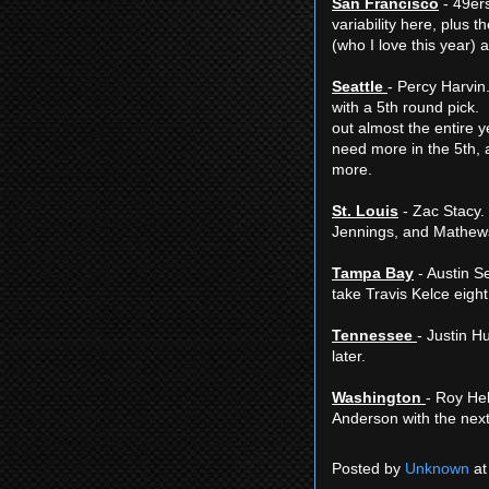
San Francisco
- 49ers
variability here, plus
(who I love this year) a
Seattle
- Percy Harvin.
with a 5th round pick
out almost the entire 
need more in the 5th, a
more.
St. Louis
- Zac Stacy. 
Jennings, and Mathew
Tampa Bay
- Austin Se
take Travis Kelce eight 
Tennessee
- Justin H
later.
Washington
- Roy He
Anderson with the next
Posted by
Unknown
a