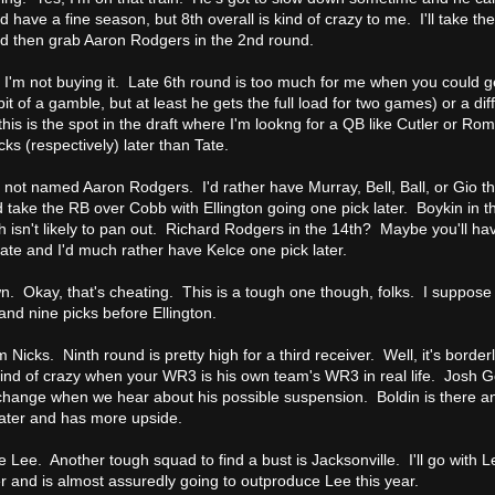
d have a fine season, but 8th overall is kind of crazy to me. I'll take 
 then grab Aaron Rodgers in the 2nd round.
 I'm not buying it. Late 6th round is too much for me when you could ge
bit of a gamble, but at least he gets the full load for two games) or a di
this is the spot in the draft where I'm lookng for a QB like Cutler or R
ks (respectively) later than Tate.
not named Aaron Rodgers. I'd rather have Murray, Bell, Ball, or Gio t
 take the RB over Cobb with Ellington going one pick later. Boykin in 
th isn't likely to pan out. Richard Rodgers in the 14th? Maybe you'll h
late and I'd much rather have Kelce one pick later.
n. Okay, that's cheating. This is a tough one though, folks. I suppose 
and nine picks before Ellington.
Nicks. Ninth round is pretty high for a third receiver. Well, it's border
kind of crazy when your WR3 is his own team's WR3 in real life. Josh 
ill change when we hear about his possible suspension. Boldin is there 
 later and has more upside.
e Lee. Another tough squad to find a bust is Jacksonville. I'll go with L
er and is almost assuredly going to outproduce Lee this year.