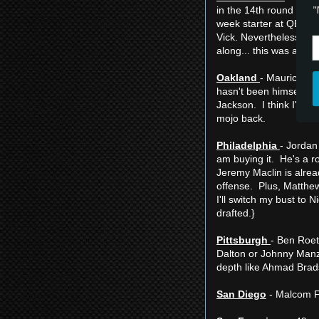
"
in the 14th round won't
week starter at QB and
Vick. Nevertheless, if
along... this was a tou
Oakland
- Maurice Jo
hasn't been himself in
Jackson. I think I'd r
mojo back.
Philadelphia
- Jordan
am buying it. He's a 
Jeremy Maclin is alread
offense. Plus, Matthew
I'll switch my bust to
drafted.}
Pittsburgh
- Ben Roet
Dalton or Johnny Manzi
depth like Ahmad Brad
San Diego
- Malcom Fl