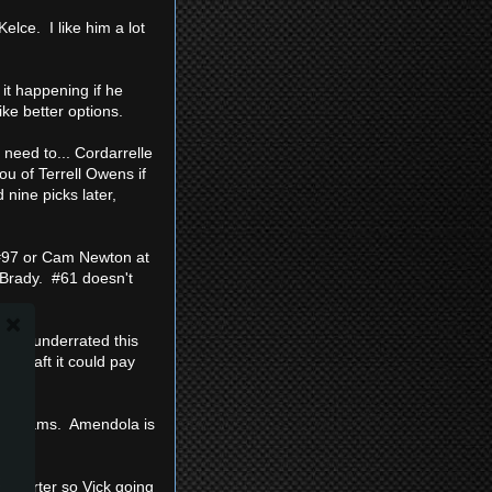
Kelce. I like him a lot
 it happening if he
ke better options.
 need to... Cordarrelle
ou of Terrell Owens if
 nine picks later,
t #97 or Cam Newton at
r Brady. #61 doesn't
stly underrated this
he draft it could pay
 my teams. Amendola is
:
e starter so Vick going