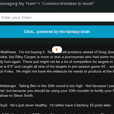
Managing My Team" + "Common Mistakes to Avoid."
 work if he doesn't play. Certainly it could be a steal if he does play, so
 you want to burn a bench spot on a QB2 you might be able to generate
 he doesn't play he'll be worth less than even EJ Manuel or Jake Locker.
ghie.
nes-Drew. I think Mojo could do some damage this year, but he is in a
Click... powered by the fantasy brain
 recent years... and he's being drafted ahead of Bernard Pierce, Steve
ather take a chance on Pierce blowing up in weeks one and two than Moj
 Matthews. I'm not buying it. Not 14 draft positions ahead of Greg Jen
rookie, but Riley Cooper is more or less a journeyman who had some m
y hurt again. There just might not be a lot of competition for targets i
s is 6'3" and caught all nine of his targets in pre-season game #2... a
 Nick Foles. He might not have the wideouts he needs to produce at the 
hlisberger. Taking Ben in the 10th round is too high. Not because I part
el, but because you should be using your 10th rounder to fortify your f
shaw or Steve Smith.
oyd. He's just never healthy. I'd rather have Cotchery 16 picks later.