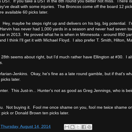
 DST. If you take a DST in the 8th round you better not miss. There is
 they've dealt with some injuries. The Broncos come off the board 12 pic
re available 60 picks later.
 Hey, maybe he steps right up and delivers on his big, big potential. I'
. Harvin has never had 1,000 yards in a season and never had seven t
year in 2013. He proved what he is when in Minnesota - around 850 yar
nd I think I'll get it with Michael Floyd. I also prefer T. Smith, Hilton, 
28th seems about right, but I'd much rather have Ellington at #30. I al
s.
farian-Jenkins. Okay, he's fine as a late round gamble, but if that's wha
picks later.
unter. This Just-in... Hunter's not as good as Greg Jennings, who is bei
lu. Not buying it. Fool me once shame on you, fool me twice shame o
 pick or Donald Brown ten picks later.
t
Thursday, August 14, 2014