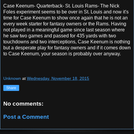
Case Keenum- Quarterback- St. Louis Rams- The Nick
Foles experiment seems to be over in St. Louis and now it's
time for Case Keenum to show once again that he is not an
every week starter for fantasy owners or the Rams. Having
not played in a meaningful game since last season where
he saw two games and passed for 435 yards with two
touchdowns and two interceptions, Case Keenum is nothing
but a desperate play for fantasy owners and if it comes down
to Case Keenum, your season is probably over anyway.
Unknown
at
Wednesday, November 18, 2015
Share
No comments:
Post a Comment