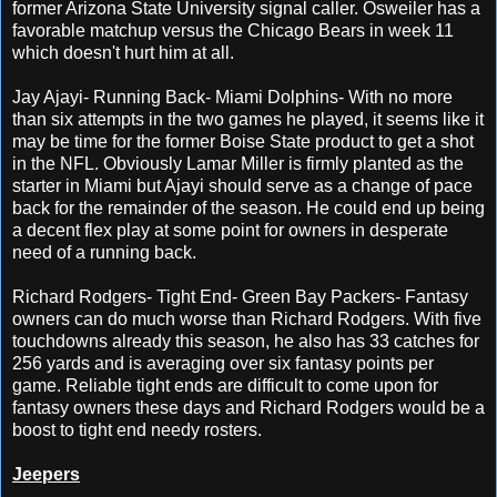
former Arizona State University signal caller. Osweiler has a
favorable matchup versus the Chicago Bears in week 11
which doesn't hurt him at all.
Jay Ajayi- Running Back- Miami Dolphins- With no more
than six attempts in the two games he played, it seems like it
may be time for the former Boise State product to get a shot
in the NFL. Obviously Lamar Miller is firmly planted as the
starter in Miami but Ajayi should serve as a change of pace
back for the remainder of the season. He could end up being
a decent flex play at some point for owners in desperate
need of a running back.
Richard Rodgers- Tight End- Green Bay Packers- Fantasy
owners can do much worse than Richard Rodgers. With five
touchdowns already this season, he also has 33 catches for
256 yards and is averaging over six fantasy points per
game. Reliable tight ends are difficult to come upon for
fantasy owners these days and Richard Rodgers would be a
boost to tight end needy rosters.
Jeepers