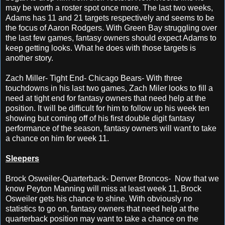
may be worth a roster spot once more. The last two weeks,
Adams has 11 and 21 targets respectively and seems to be
the focus of Aaron Rodgers. With Green Bay struggling over
the last few games, fantasy owners should expect Adams to
keep getting looks. What he does with those targets is
another story.
Zach Miller- Tight End- Chicago Bears- With three
touchdowns in his last two games, Zach Miler looks to fill a
need at tight end for fantasy owners that need help at the
position. It will be difficult for him to follow up his week ten
showing but coming off of his first double digit fantasy
performance of the season, fantasy owners will want to take
a chance on him for week 11.
Sleepers
Brock Osweiler-Quarterback- Denver Broncos- Now that we
know Peyton Manning will miss at least week 11, Brock
Osweiler gets his chance to shine. With obviously no
statistics to go on, fantasy owners that need help at the
quarterback position may want to take a chance on the