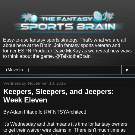
Easy-to-use fantasy sports strategy. That's what we are all
about here at the Brain. Join fantasy sports veteran and
former ESPN Producer Dave McKay as we reveal new ways
to think about the game. @TalktotheBrain
▼
Wednesday, November 18, 2015
Keepers, Sleepers, and Jeepers:
Week Eleven
By Adam Filadelfo (@FNTSYArchitect)
It's
Wednesday
and that means it's time for fantasy owners
to get their waiver wire claims in. There isn't much time as