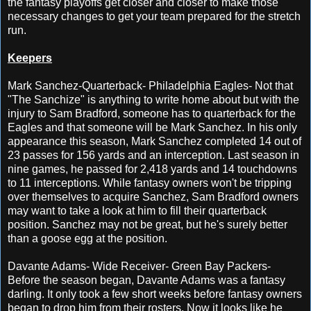
the fantasy playoffs get closer and closer to make those
necessary changes to get your team prepared for the stretch
run.
Keepers
Mark Sanchez-Quarterback- Philadelphia Eagles- Not that
"The Sanchize" is anything to write home about but with the
injury to Sam Bradford, someone has to quarterback for the
Eagles and that someone will be Mark Sanchez. In his only
appearance this season, Mark Sanchez completed 14 out of
23 passes for 156 yards and an interception. Last season in
nine games, he passed for 2,418 yards and 14 touchdowns
to 11 interceptions. While fantasy owners won't be tripping
over themselves to acquire Sanchez, Sam Bradford owners
may want to take a look at him to fill their quarterback
position. Sanchez may not be great, but he's surely better
than a goose egg at the position.
Davante Adams- Wide Receiver- Green Bay Packers-
Before the season began, Davante Adams was a fantasy
darling. It only took a few short weeks before fantasy owners
began to drop him from their rosters. Now it looks like he