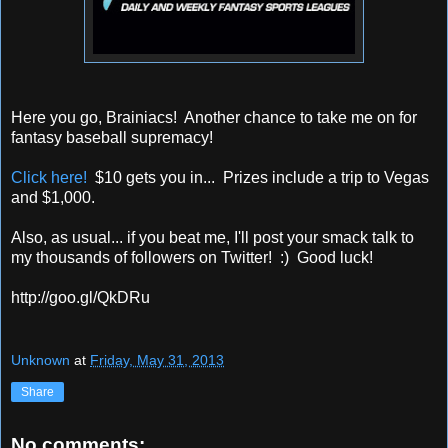
Here you go, Brainiacs! Another chance to take me on for
fantasy baseball supremacy!
Click here!
$10 gets you in... Prizes include a trip to Vegas
and $1,000.
Also, as usual... if you beat me, I'll post your smack talk to
my thousands of followers on Twitter! :) Good luck!
http://goo.gl/QkDRu
Unknown
at
Friday, May 31, 2013
Share
No comments: