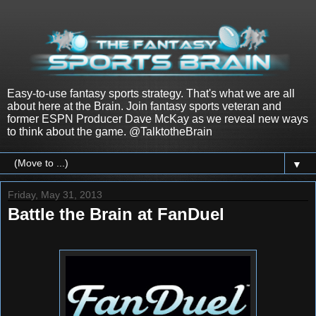
Easy-to-use fantasy sports strategy. That's what we are all
about here at the Brain. Join fantasy sports veteran and
former ESPN Producer Dave McKay as we reveal new ways
to think about the game. @TalktotheBrain
▼
Friday, May 31, 2013
Battle the Brain at FanDuel