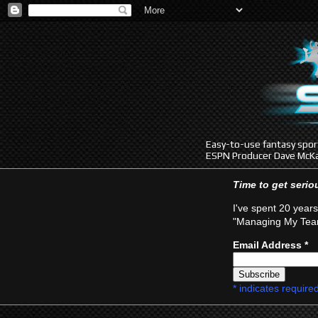
Easy-to-use fantasy sport
ESPN Producer Dave McKa
Time to get seri
I've spent 20 years
"Managing My Team
Email Address
*
*
indicates require