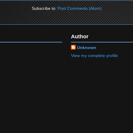
Subscribe to:
Post Comments (Atom)
Author
Unknown
View my complete profile