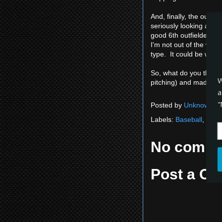
And, finally, the outfi
seriously looking at D
good 6th outfielder to 
I'm not out of the wood
type. It could be worse
So, what do you think?
W
pitching) and made it fa
a
"
Posted by
Unknown
a
Labels:
Baseball
,
Expe
No comme
Post a C