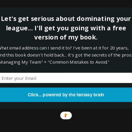
eld. Look, Viciedo is no great shakes but there was absolutely nothing o
on Kelly, folks. Viciedo will continue to get AB's and he has undeniable
Let's get serious about dominating your
play with Reimold on the shelf. I actually still have to start Gardner (a
league... I'll get you going with a free
s. If I hadn't picked up Viciedo I would have had to drop Izturis or Kep
. Hopefully Viciedo will catch fire and Reimold will get healthy.
version of my book.
 Did I get the most bang for my buck in this deal? I took my biggest str
hat email address can I send it to? I've been at it for 20 years,
irly average, but filled 3 or 4 significant holes in the process.
nd this book doesn't hold back... It's got the secrets of the pros
Managing My Team" + "Common Mistakes to Avoid."
t
Tuesday, May 08, 2012
rts
,
Trades
nts:
Click... powered by the fantasy brain
omment