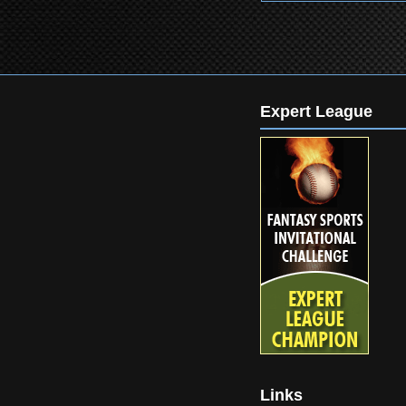
Expert League
Links