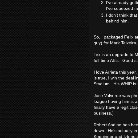
I've already gott
I've squeezed m
I don't think tha
behind him.
So, I packaged Felix a
guy) for Mark Teixeira
Tex is an upgrade to Mo
full-time AB's. Good st
I love Arrieta this yea
is true, I win the deal
Stadium. His WHIP is u
Jose Valverde was phen
league having him is a
finally have a legit cl
business.)
Robert Andino has been
down. He's actually in
Keppinger and Izturis 