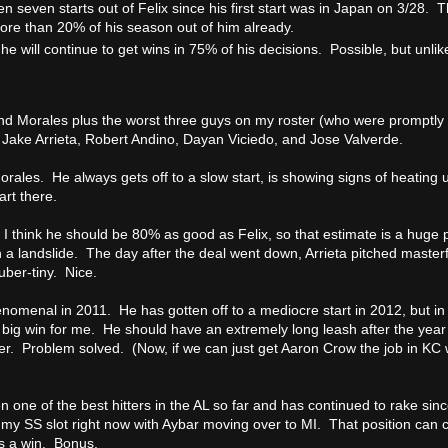
en seven starts out of Felix since his first start was in Japan on 3/28. T
ore than 20% of his season out of him already.
t he will continue to get wins in 75% of his decisions. Possible, but unlik
nd Morales plus the worst three guys on my roster (who were promptly
, Jake Arrieta, Robert Andino, Dayan Viciedo, and Jose Valverde.
rales. He always gets off to a slow start, is showing signs of heating u
art there.
r. I think he should be 80% as good as Felix, so that estimate is a huge pa
 in a landslide. The day after the deal went down, Arrieta pitched master
ber-tiny. Nice.
omenal in 2011. He has gotten off to a mediocre start in 2012, but in
 big win for me. He should have an extremely long leash after the year 
oser. Problem solved. (Now, if we can just get Aaron Crow the job in KC we
 one of the best hitters in the AL so far and has continued to rake sin
 my SS slot right now with Aybar moving over to MI. That position can
is a win. Bonus.