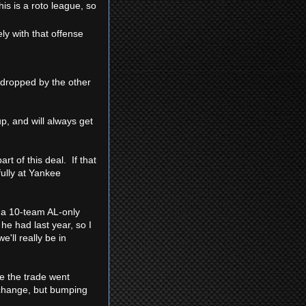
his is a roto league, so
ely with that offense
 dropped by the other
p, and will always get
rt of this deal. If that
fully at Yankee
 a 10-team AL-only
he had last year, so I
'll really be in
ce the trade went
 change, but bumping