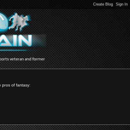
 sports veteran and former
e pros of fantasy: