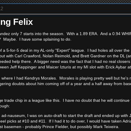
12
ng Felix
andez only 7 starts into the season. With a 1.89 ERA. And a 0.94 WHI
y? Maybe. I have some splaining to do.
f a 5-for-5 deal in my AL-only "Expert" league. I had holes all over the
d, but with Carl Crawford, Nolan Reimold, and Brett Gardner on the DL 
eded help there. A bigger need was the fact that I had no real closers 
een Jeff Keppinger and Maicer Izturis at my MI slot with Erick Aybar a
 where I had Kendrys Morales. Morales is playing pretty well but he's no
lingering doubts about him coming off of a year and a half away from bas
ge trade chip in a league like this. I have no doubt that he will contin
hough:
n ad-nauseum, I was on auto-draft to start the draft and ended up with 
heel picks at #10 and #11. If I had it to do over, I would have taken Adr
rst basemen - probably Prince Fielder, but possibly Mark Teixeira.