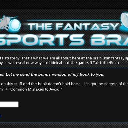
s strategy. That's what we are all about here at the Brain. Join fantasy
y as we reveal new ways to think about the game. @TalktotheBrain
ous. Let me send the bonus version of my book
to you.
 on this stuff and the book doesn't hold back... It's got the secrets of th
" + "Common Mistakes to Avoid."
d