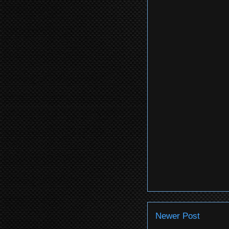
Newer Post