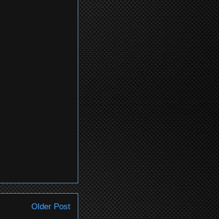
Older Post