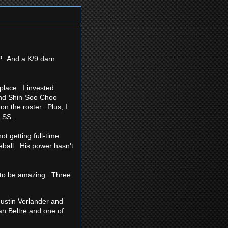
P. And a K/9 darn
 place. I invested
(and Shin-Soo Choo
on the roster. Plus, I
t SS.
t getting full-time
eball. His power hasn't
ue to be amazing. Three
Justin Verlander and
ian Beltre and one of