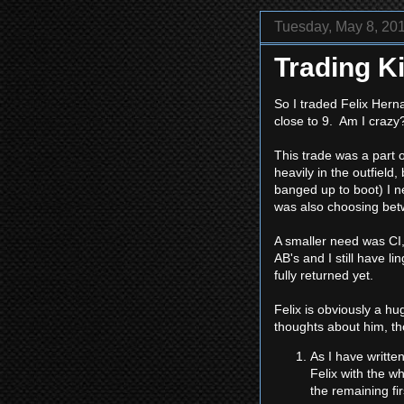
Tuesday, May 8, 20
Trading Ki
So I traded Felix Hern
close to 9. Am I craz
This trade was a part o
heavily in the outfiel
banged up to boot) I ne
was also choosing betw
A smaller need was CI,
AB's and I still have 
fully returned yet.
Felix is obviously a hu
thoughts about him, t
As I have writte
Felix with the w
the remaining fi