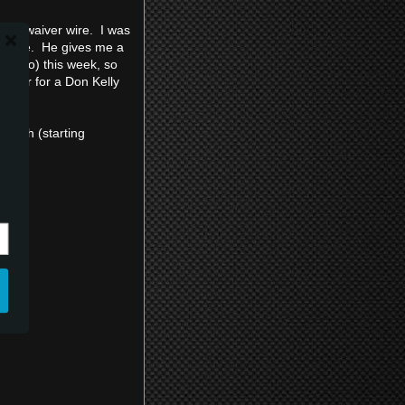
n the waiver wire. I was
 upside. He gives me a
nd Choo) this week, so
pinger for a Don Kelly
ength (starting
: